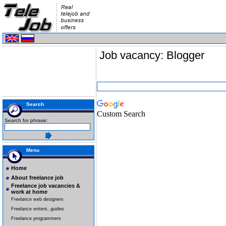
Job vacancy: Blogger
Search
Custom Search
Search for phrase:
Menu
Home
About freelance job
Freelance job vacancies &
work at home
Freelance web designers
Freelance writers, guides
Freelance programmers