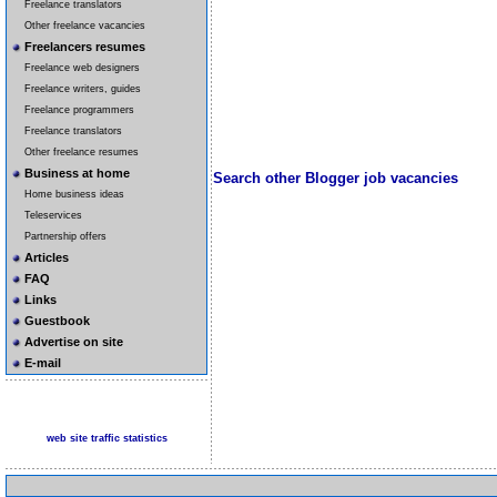
Freelance translators
Other freelance vacancies
Freelancers resumes
Freelance web designers
Freelance writers, guides
Freelance programmers
Freelance translators
Other freelance resumes
Business at home
Search other Blogger job vacancies
Home business ideas
Teleservices
Partnership offers
Articles
FAQ
Links
Guestbook
Advertise on site
E-mail
web site traffic statistics