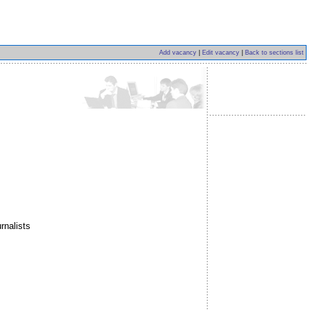
Add vacancy
|
Edit vacancy
|
Back to sections list
rnalists