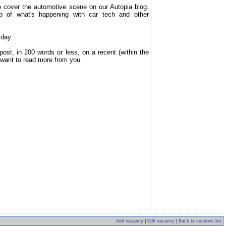
over the automotive scene on our Autopia blog.
p of what's happening with car tech and other
kday.
ost, in 200 words or less, on a recent (within the
 want to read more from you.
Add vacancy
|
Edit vacancy
|
Back to sections list