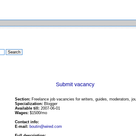
Submit vacancy
Section:
Freelance job vacancies for writers, guides, moderators, jou
Specialization:
Blogger
Available till:
2007-06-01
Wages:
$1500/mo
Contact info:
E-mail:
boutin@wired.com
Full description: