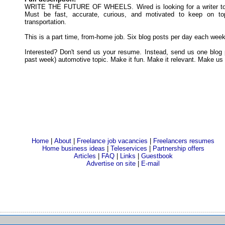
WRITE THE FUTURE OF WHEELS. Wired is looking for a writer to c
Must be fast, accurate, curious, and motivated to keep on to
transportation.
This is a part time, from-home job. Six blog posts per day each wee
Interested? Don't send us your resume. Instead, send us one blog p
past week) automotive topic. Make it fun. Make it relevant. Make us
Home
|
About
|
Freelance job vacancies
|
Freelancers resumes
Home business ideas
|
Teleservices
|
Partnership offers
Articles
|
FAQ
|
Links
|
Guestbook
Advertise on site
|
E-mail