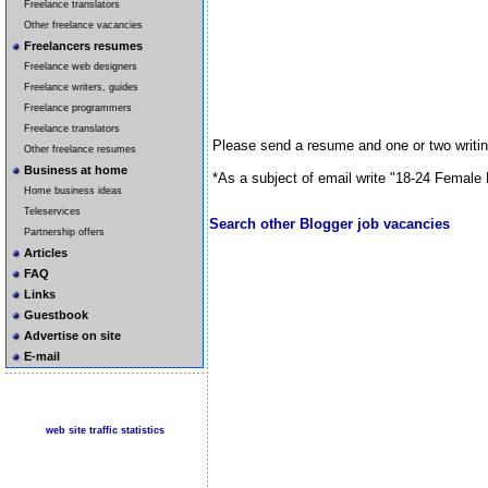
Freelance translators
Other freelance vacancies
Freelancers resumes
Freelance web designers
Freelance writers, guides
Freelance programmers
Freelance translators
Please send a resume and one or two writi
Other freelance resumes
Business at home
*As a subject of email write "18-24 Female 
Home business ideas
Teleservices
Search other Blogger job vacancies
Partnership offers
Articles
FAQ
Links
Guestbook
Advertise on site
E-mail
web site traffic statistics