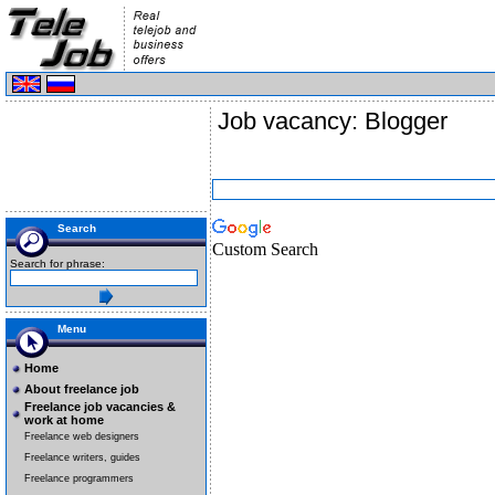
Job vacancy: Blogger
Search
Custom Search
Search for phrase:
Menu
Home
About freelance job
Freelance job vacancies &
work at home
Freelance web designers
Freelance writers, guides
Freelance programmers