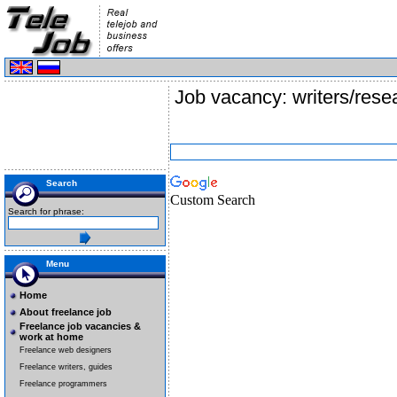
Job vacancy: writers/rese
Search
Custom Search
Search for phrase:
Menu
Home
About freelance job
Freelance job vacancies &
work at home
Freelance web designers
Freelance writers, guides
Freelance programmers