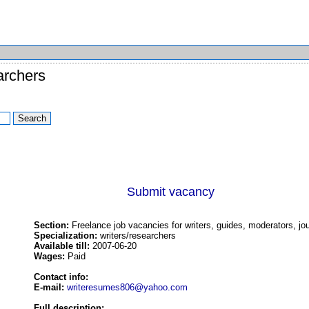
archers
Submit vacancy
Section:
Freelance job vacancies for writers, guides, moderators, jou
Specialization:
writers/researchers
Available till:
2007-06-20
Wages:
Paid
Contact info:
E-mail:
writeresumes806@yahoo.com
Full description: