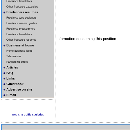
Freelance translators
Other freelance vacancies
Freelancers resumes
Freelance web designers
Freelance writers, guides
Freelance programmers
Freelance translators
information concerning this position.
Other freelance resumes
Business at home
Home business ideas
Teleservices
Partnership offers
Articles
FAQ
Links
Guestbook
Advertise on site
E-mail
web site traffic statistics