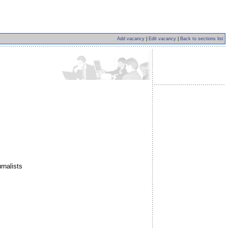
Add vacancy
|
Edit vacancy
|
Back to sections list
rnalists