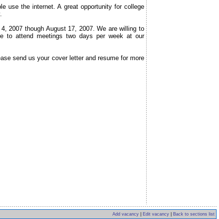
 use the internet. A great opportunity for college
.
e 4, 2007 though August 17, 2007. We are willing to
re to attend meetings two days per week at our
ease send us your cover letter and resume for more
Add vacancy
|
Edit vacancy
|
Back to sections list