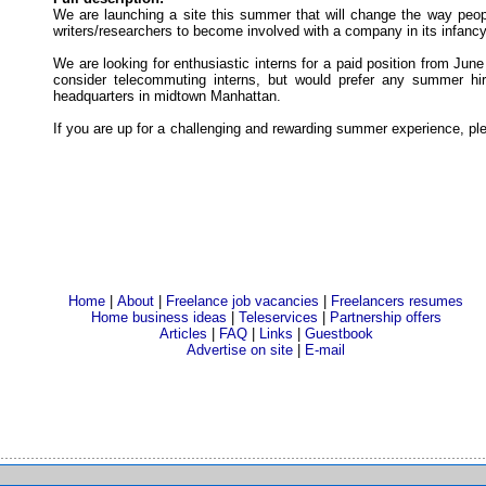
We are launching a site this summer that will change the way people
writers/researchers to become involved with a company in its infancy
We are looking for enthusiastic interns for a paid position from Jun
consider telecommuting interns, but would prefer any summer hi
headquarters in midtown Manhattan.
If you are up for a challenging and rewarding summer experience, pl
Home
|
About
|
Freelance job vacancies
|
Freelancers resumes
Home business ideas
|
Teleservices
|
Partnership offers
Articles
|
FAQ
|
Links
|
Guestbook
Advertise on site
|
E-mail