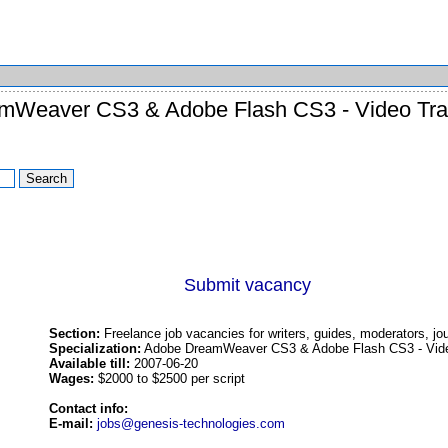
mWeaver CS3 & Adobe Flash CS3 - Video Trai
Submit vacancy
Section:
Freelance job vacancies for writers, guides, moderators, jou
Specialization:
Adobe DreamWeaver CS3 & Adobe Flash CS3 - Video 
Available till:
2007-06-20
Wages:
$2000 to $2500 per script
Contact info:
E-mail:
jobs@genesis-technologies.com