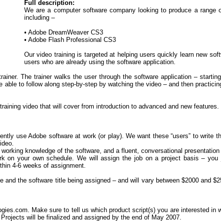
Full description:
We are a computer software company looking to produce a range of 
including –
• Adobe DreamWeaver CS3
• Adobe Flash Professional CS3
Our video training is targeted at helping users quickly learn new so
users who are already using the software application.
trainer. The trainer walks the user through the software application – starti
 able to follow along step-by-step by watching the video – and then practicing
training video that will cover from introduction to advanced and new features.
ently use Adobe software at work (or play). We want these “users” to write the
video.
nt working knowledge of the software, and a fluent, conversational presentation 
ork on your own schedule. We will assign the job on a project basis – you
ithin 4-6 weeks of assignment.
e and the software title being assigned – and will vary between $2000 and $2
es.com. Make sure to tell us which product script(s) you are interested in wor
Projects will be finalized and assigned by the end of May 2007.