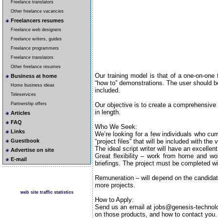
Freelance translators
Other freelance vacancies
Freelancers resumes
Freelance web designers
Freelance writers, guides
Freelance programmers
Freelance translators
Other freelance resumes
Our training model is that of a one-on-one 
Business at home
“how to” demonstrations. The user should be
Home business ideas
included.
Teleservices
Our objective is to create a comprehensive 
Partnership offers
in length.
Articles
FAQ
Who We Seek:
Links
We’re looking for a few individuals who curr
“project files” that will be included with the 
Guestbook
The ideal script writer will have an excelle
Advertise on site
Great flexibility – work from home and w
E-mail
briefings. The project must be completed w
Remuneration – will depend on the candidat
more projects.
web site traffic statistics
How to Apply:
Send us an email at jobs@genesis-technologi
on those products, and how to contact you. 