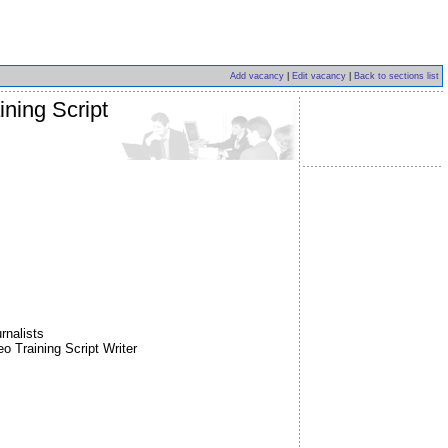
Add vacancy
|
Edit vacancy
|
Back to sections list
ning Script
rnalists
Training Script Writer