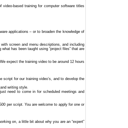
video-based training for computer software titles
ftware applications – or to broaden the knowledge of
ng with screen and menu descriptions, and including
 what has been taught using “project files” that are
 We expect the training video to be around 12 hours
 script for our training video’s, and to develop the
and writing style.
 just need to come in for scheduled meetings and
500 per script. You are welcome to apply for one or
king on, a little bit about why you are an “expert”