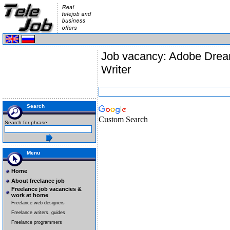
Job vacancy: Adobe Drea
Writer
Search
Custom Search
Search for phrase:
Menu
Home
About freelance job
Freelance job vacancies &
work at home
Freelance web designers
Freelance writers, guides
Freelance programmers