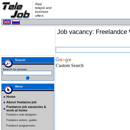
Job vacancy: Freelandce 
Search
Custom Search
Search for phrase:
Menu
Home
About freelance job
Freelance job vacancies &
work at home
Freelance web designers
Freelance writers, guides
Freelance programmers