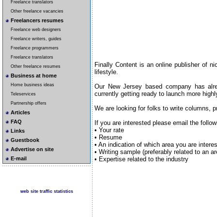
Freelance translators
Other freelance vacancies
Freelancers resumes
Freelance web designers
Freelance writers, guides
Freelance programmers
Freelance translators
Finally Content is an online publisher of n
Other freelance resumes
lifestyle.
Business at home
Home business ideas
Our New Jersey based company has alre
currently getting ready to launch more highly
Teleservices
Partnership offers
We are looking for folks to write columns, pr
Articles
FAQ
If you are interested please email the follo
• Your rate
Links
• Resume
Guestbook
• An indication of which area you are interes
Advertise on site
• Writing sample (preferably related to an a
• Expertise related to the industry
E-mail
web site traffic statistics