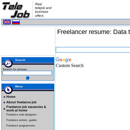
Freelancer resume: Data t
Search
Custom Search
Search for phrase:
Menu
Home
About freelance job
Freelance job vacancies &
work at home
Freelance web designers
Freelance writers, guides
Freelance programmers