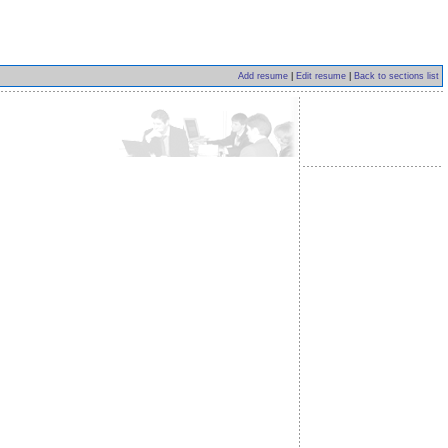
Add resume
|
Edit resume
|
Back to sections list