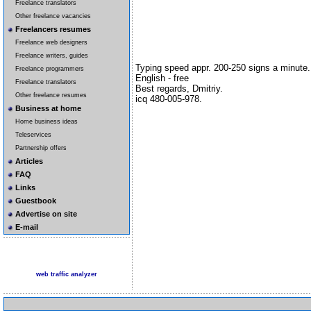
Freelance translators
Other freelance vacancies
Freelancers resumes
Freelance web designers
Freelance writers, guides
Typing speed appr. 200-250 signs a minute.
Freelance programmers
English - free
Freelance translators
Best regards, Dmitriy.
Other freelance resumes
icq 480-005-978.
Business at home
Home business ideas
Teleservices
Partnership offers
Articles
FAQ
Links
Guestbook
Advertise on site
E-mail
web traffic analyzer