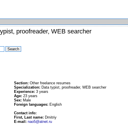
ypist, proofreader, WEB searcher
Section:
Other freelance resumes
Specialization:
Data typist, proofreader, WEB searcher
Experience:
3 years
Age:
23 years
Sex:
Male
Foreign languages:
English
Contact info:
First, Last name:
Dmitriy
E-mail:
nao5@atnet.ru