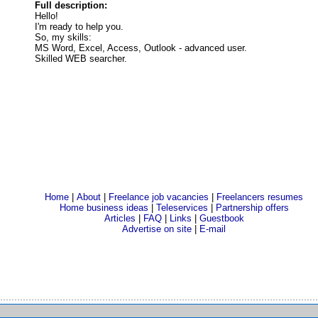
Full description:
Hello!
I'm ready to help you.
So, my skills:
MS Word, Excel, Access, Outlook - advanced user.
Skilled WEB searcher.
Home
|
About
|
Freelance job vacancies
|
Freelancers resumes
Home business ideas
|
Teleservices
|
Partnership offers
Articles
|
FAQ
|
Links
|
Guestbook
Advertise on site
|
E-mail