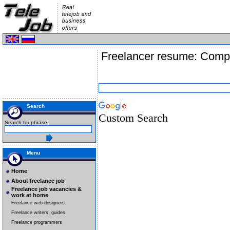
Freelancer resume: Compu
Search
Custom Search
Search for phrase:
Menu
Home
About freelance job
Freelance job vacancies &
work at home
Freelance web designers
Freelance writers, guides
Freelance programmers