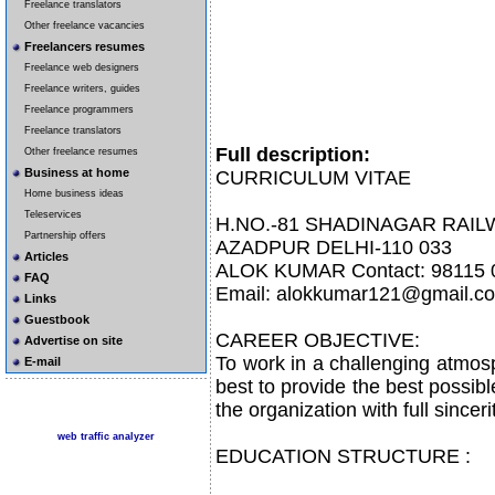
Freelance translators
Other freelance vacancies
Freelancers resumes
Freelance web designers
Freelance writers, guides
Freelance programmers
Freelance translators
Full description:
Other freelance resumes
Business at home
CURRICULUM VITAE
Home business ideas
Teleservices
H.NO.-81 SHADINAGAR RAI
Partnership offers
AZADPUR DELHI-110 033
Articles
ALOK KUMAR Contact: 98115 
FAQ
Email: alokkumar121@gmail.c
Links
Guestbook
CAREER OBJECTIVE:
Advertise on site
To work in a challenging atmosp
E-mail
best to provide the best possib
the organization with full sincer
web traffic analyzer
EDUCATION STRUCTURE :