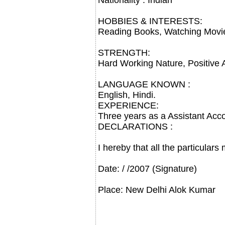
Nationality : Indian
HOBBIES & INTERESTS:
Reading Books, Watching Movie,
STRENGTH:
Hard Working Nature, Positive A
LANGUAGE KNOWN :
English, Hindi.
EXPERIENCE:
Three years as a Assistant Acc
DECLARATIONS :
I hereby that all the particular
Date: / /2007 (Signature)
Place: New Delhi Alok Kumar