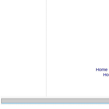
Home
Ho