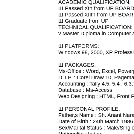
ACADEMIC QUALIFICATION:
Ш Passed Xth from UP BOARD
Ш Passed XIIth from UP BOA
Ш Graduate from UP
TECHNICAL QUALIFICATION:
v Master Diploma in Computer A
Ш PLATFORMS:
Windows 98, 2000, XP Profess
Ш PACKAGES:
Ms-Office : Word, Excel, Power
D.T.P. : Corel Draw 10, Pagem
Accounting : Tally 4.5, 5.4 , 6.
Database : Ms-Access
Web Designing : HTML, Front 
Ш PERSONAL PROFILE:
Father,s Name : Sh. Anant Nara
Date of Birth : 24th March 1986
Sex/Marital Status : Male/Singl